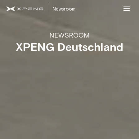
Newsroom
NEWSROOM
XPENG Deutschland