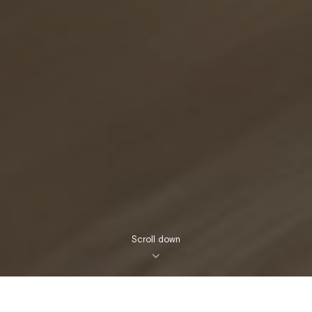
Scroll down